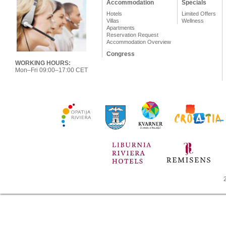
Accommodation
Specials
Hotels
Limited Offers
Villas
Wellness
Apartments
Reservation Request
Accommodation Overview
Congress
WORKING HOURS:
Mon–Fri 09:00–17:00 CET