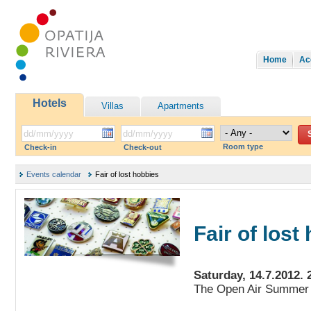
Home
Ac
Hotels
Villas
Apartments
Room type
Check-in
Check-out
Events calendar
Fair of lost hobbies
Fair of lost
Saturday, 14.7.2012. 
The Open Air Summer 