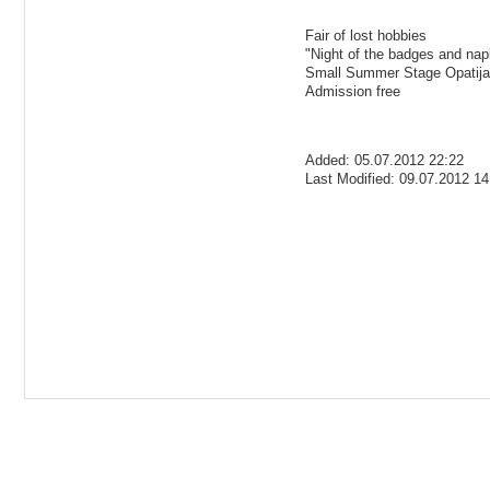
Fair of lost hobbies
"Night of the badges and nap
Small Summer Stage Opatija
Admission free
Added: 05.07.2012 22:22
Last Modified: 09.07.2012 14