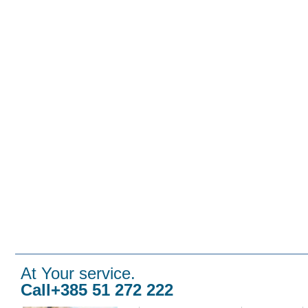
At Your service.
Call+385 51 272 222