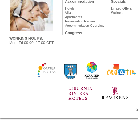
Accommodation
Specials
Hotels
Limited Offers
Villas
Wellness
Apartments
Reservation Request
Accommodation Overview
Congress
WORKING HOURS:
Mon–Fri 09:00–17:00 CET