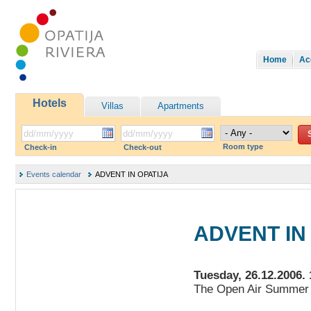
Home
Ac
Hotels
Villas
Apartments
Room type
Check-in
Check-out
Events calendar
ADVENT IN OPATIJA
ADVENT IN
Tuesday, 26.12.2006. 
The Open Air Summer 