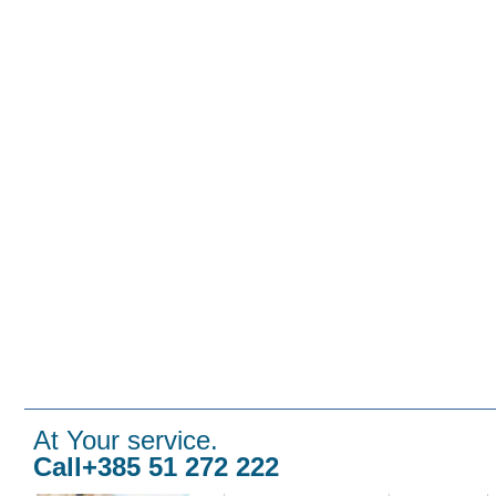
At Your service.
Call+385 51 272 222