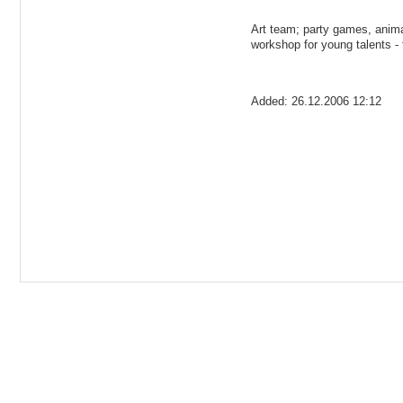
Art team; party games, anima
workshop for young talents - 
Added: 26.12.2006 12:12