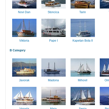
Novi Dan
Stoncica
Tarin
Viktoria
Pape I
Kapetan Bota II
B Category
Javorak
Madona
Mihovil
Om
Vrgada
Maja
Senia
Pr