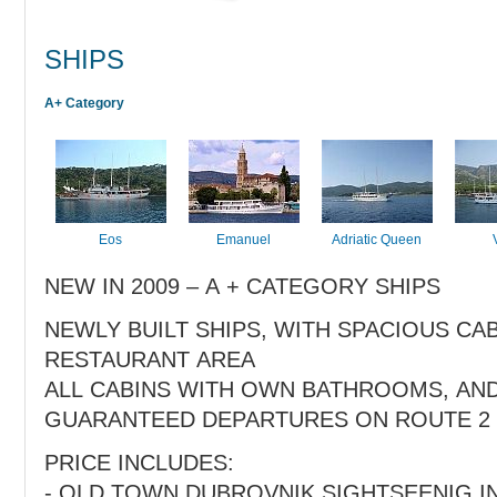
SHIPS
A+ Category
Eos
Emanuel
Adriatic Queen
NEW IN 2009 – A + CATEGORY SHIPS
NEWLY BUILT SHIPS, WITH SPACIOUS CA
RESTAURANT AREA
ALL CABINS WITH OWN BATHROOMS, AN
GUARANTEED DEPARTURES ON ROUTE 2
PRICE INCLUDES:
- OLD TOWN DUBROVNIK SIGHTSEENIG I