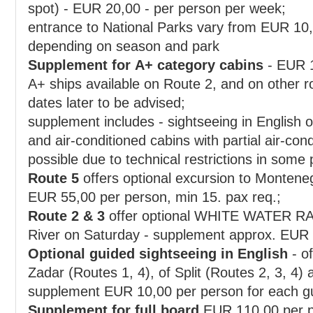
spot) - EUR 20,00 - per person per week;
entrance to National Parks vary from EUR 10,
depending on season and park
Supplement for A+ category cabins
- EUR 150,00 p
A+ ships available on Route 2, and on other routes on request only or for
dates later to be advised;
supplement includes - sightseeing in English of Du
and air-conditioned cabins with partial air-condition
possible due to technical restrictions in some 
Route 5
offers optional excursion to Montene
EUR 55,00 per person, min 15. pax req.;
Route 2 & 3
offer optional WHITE WATER RA
River on Saturday - supplement approx. EUR
Optional guided sightseeing in English
- of Dub
Zadar (Routes 1, 4), of Split (Routes 2, 3, 4) and of Opatija (Route 1) -
supplement EUR 10,00 per pe
Supplement for full board
EUR 110,00 per p