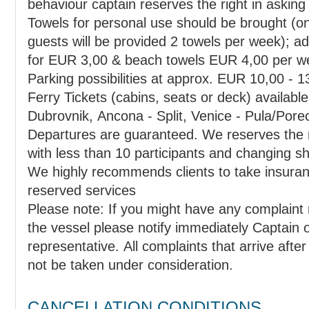
behaviour captain reserves the right in askin
Towels for personal use should be brought (o
guests will be provided 2 towels per week); additional towels can be rented
for EUR 3,00 & beach towels EUR 4,00 per w
Parking possibilities at approx. EUR 10,00 - 13
Ferry Tickets (cabins, seats or deck) available f
Dubrovnik, Ancona - Split, Venice - Pula/Pore
Departures are guaranteed. We reserves the right in cancelling departures
We highly recommends clients to take insuranc
reserved services
Please note: If you might have any complaint
the vessel please notify immediately Captain o
representative. All complaints that arrive afte
not be taken under consideration.
CANCELLATION CONDITIONS