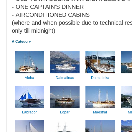
- ONE CAPTAIN'S DINNER
- AIRCONDITIONED CABINS
(where and when possible due to technical res
only till midnight)
A Category
Aloha
Dalmatinac
Dalmatinka
Labrador
Lopar
Maestral
Me