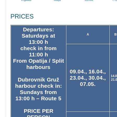
PRICES
Departures:
Saturdays at
A
B
13:00 h
check in from
11:00 h
From Opatija / Split
harbours
09.04., 16.04.,
14.0
23.04., 30.04.,
Dubrovnik Gruž
21.
07.05.
harbour check in:
Sundays from
13:00 h – Route 5
PRICE PER