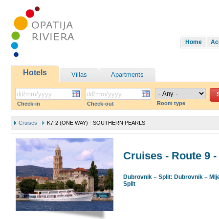
Home
Ac
Hotels
Villas
Apartments
Room type
Check-in
Check-out
Cruises
K7-2 (ONE WAY) - SOUTHERN PEARLS
Cruises - Route 
Dubrovnik – Split: Dubrovnik – Mlj
Split