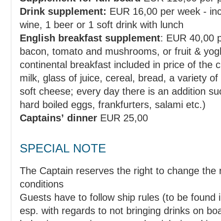
Drink supplement:
EUR 16,00 per week - incl.
wine, 1 beer or 1 soft drink with lunch
English breakfast supplement
: EUR 40,00 per week - incl. 2 eggs,
bacon, tomato and mushrooms, or fruit & yoghurt, or similar (regular
continental breakfast included in price of the cruise includes: coffee, tea,
milk, glass of juice, cereal, bread, a variety of spreads - butter, honey, jam,
soft cheese; every day there is an addition such as ham and cheese or
hard boiled eggs, frankfurters, salami etc.)
Captains’ dinner
EUR 25,00
SPECIAL NOTE
The Captain reserves the right to change the route in case of bad weather
conditions
Guests have to follow ship rules (to be found i
esp. with regards to not bringing drinks on board and in case of bad