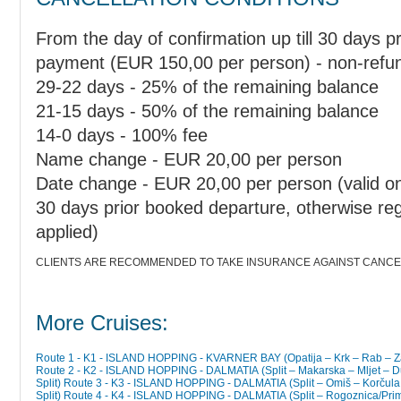
From the day of confirmation up till 30 days pr
payment (EUR 150,00 per person) - non-refu
29-22 days - 25% of the remaining balance
21-15 days - 50% of the remaining balance
14-0 days - 100% fee
Name change - EUR 20,00 per person
Date change - EUR 20,00 per person (valid only
30 days prior booked departure, otherwise regu
applied)
CLIENTS ARE RECOMMENDED TO TAKE INSURANCE AGAINST CANCEL
More Cruises:
Route 1 - K1 - ISLAND HOPPING - KVARNER BAY (Opatija – Krk – Rab – Zadar
Route 2 - K2 - ISLAND HOPPING - DALMATIA (Split – Makarska – Mljet – Dubrovnik – Šipan/Trstenik – Korčula – Hvar –
Split)
Route 3 - K3 - ISLAND HOPPING - DALMATIA (Split – Omiš – Korčula –
Split)
Route 4 - K4 - ISLAND HOPPING - DALMATIA (Split – Rogoznica/Primošten – Krka Waterfalls (Skradin 