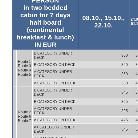
PERSON
in two bedded
cabin for 7 days
08.10., 15.10.,
24.0
half board
22.10.
01.
(continental
breakfast & lunch)
IN EUR
B CATEGORY UNDER
300
3
DECK
Route 1
B CATEGORY ON DECK
320
3
Route 3
Route 4
A CATEGORY UNDER
350
4
Route 5
DECK
A CATEGORY ON DECK
380
4
B CATEGORY UNDER
345
3
DECK
B CATEGORY ON DECK
365
4
A CATEGORY UNDER
395
4
Route 2
DECK
Route 6
A CATEGORY ON DECK
425
4
Route 7
A+ CATEGORY UNDER
545
5
DECK