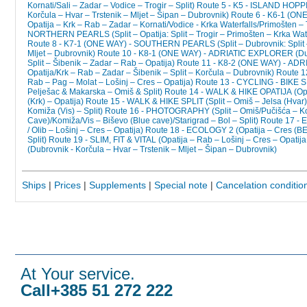
Kornati/Sali – Zadar – Vodice – Trogir – Split)
Route 5 - K5 - ISLAND HOP
Korčula – Hvar – Trstenik – Mljet – Šipan – Dubrovnik)
Route 6 - K6-1 (ON
Opatija – Krk – Rab – Zadar – Kornati/Vodice - Krka Waterfalls/Primošten – T
NORTHERN PEARLS (Split – Opatija: Split – Trogir – Primošten – Krka Wate
Route 8 - K7-1 (ONE WAY) - SOUTHERN PEARLS (Split – Dubrovnik: Split –
Mljet – Dubrovnik)
Route 10 - K8-1 (ONE WAY) - ADRIATIC EXPLORER (Dubr
Split – Šibenik – Zadar – Rab – Opatija)
Route 11 - K8-2 (ONE WAY) - ADR
Opatija/Krk – Rab – Zadar – Šibenik – Split – Korčula – Dubrovnik)
Route 1
Rab – Pag – Molat – Lošinj – Cres – Opatija)
Route 13 - CYCLING - BIKE SPL
Pelješac & Makarska – Omiš & Split)
Route 14 - WALK & HIKE OPATIJA (Opat
(Krk) – Opatija)
Route 15 - WALK & HIKE SPLIT (Split – Omiš – Jelsa (Hvar)
Komiža (Vis) – Split)
Route 16 - PHOTOGRAPHY (Split – Omiš/Pučišća – Ko
Cave)/Komiža/Vis – Biševo (Blue cave)/Starigrad – Bol – Split)
Route 17 - 
/ Olib – Lošinj – Cres – Opatija)
Route 18 - ECOLOGY 2 (Opatija – Cres (BEL
Split)
Route 19 - SLIM, FIT & VITAL (Opatija – Rab – Lošinj – Cres – Opatija 
(Dubrovnik - Korčula – Hvar – Trstenik – Mljet – Šipan – Dubrovnik)
Ships
|
Prices
|
Supplements
|
Special note
|
Cancelation conditio
At Your service.
Call+385 51 272 222