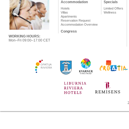
Accommodation
Specials
Hotels
Limited Offers
Villas
Wellness
Apartments
Reservation Request
Accommodation Overview
Congress
WORKING HOURS:
Mon–Fri 09:00–17:00 CET