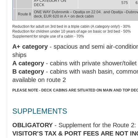
A+ CATEGORY ON
575
6
DECK
ONE WAY Dubrovnik – Opatija on 22.04. and Opatija –Dubrovnik on 29.04. A + ship; EUR 590 in A+ under
Route 8
deck, EUR 620 in A + on deck cabin
Reduction for adult on 3rd bed in a triple cabin (A category only!) - 30%
Reduction for children under 10 years of age on basic or 3rd bed - 50%
Supplement for single use of a cabin - 70%
A+ category
- spacious and semi air-conditio
ships
A category
- cabins with private shower/toilet
B category
- cabins with wash basin, common 
available on route 2
PLEASE NOTE - DECK CABINS ARE SITUATED ON MAIN AND TOP DE
SUPPLEMENTS
OBLIGATORY
VISITOR’S TAX & PORT FEES ARE NOT I