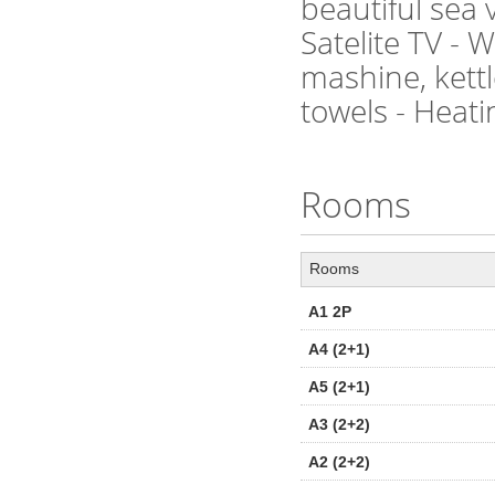
beautiful sea 
Satelite TV - 
mashine, kettl
towels - Heati
Rooms
Rooms
A1 2P
A4 (2+1)
A5 (2+1)
A3 (2+2)
A2 (2+2)