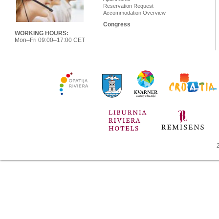
Reservation Request
Accommodation Overview
Congress
WORKING HOURS:
Mon–Fri 09:00–17:00 CET