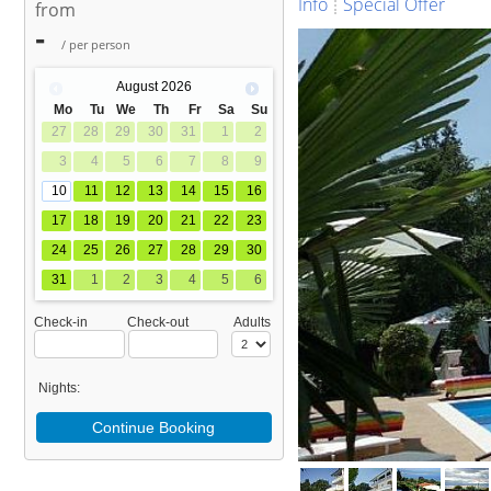
Info
Special Offer
from
-
/ per person
August
2026
Mo
Tu
We
Th
Fr
Sa
Su
27
28
29
30
31
1
2
3
4
5
6
7
8
9
10
11
12
13
14
15
16
17
18
19
20
21
22
23
24
25
26
27
28
29
30
31
1
2
3
4
5
6
Check-in
Check-out
Adults
Nights:
Continue Booking