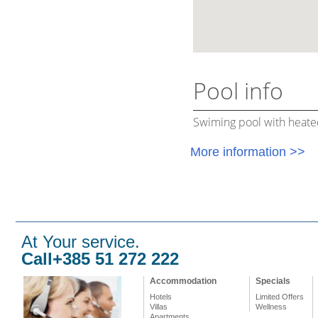
Pool info
Swiming pool with heate
More information >>
At Your service.
Call+385 51 272 222
Accommodation
Specials
Hotels
Limited Offers
Villas
Wellness
Apartments