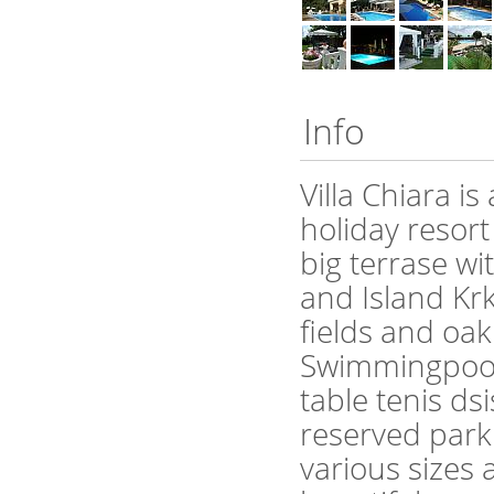
Info
Villa Chiara i
holiday resort 
big terrase wi
and Island Krk and Cres. Hou
fields and oak
Swimmingpool 
table tenis ds
reserved parking. Villa Chiara has 5 a
various sizes 