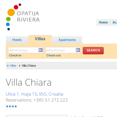
Home
Ac
Villas
Hotels
Apartments
Check-in
Check-out
Villas
Villa Chiara
Villa Chiara
Ulica 1. maja 15, Ičići, Croatia
Reservations: +385 51 272 222