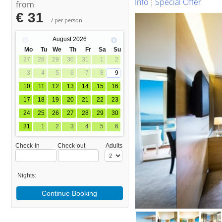
Info
Special Offer
from
€ 31
/ per person
August
2026
Mo
Tu
We
Th
Fr
Sa
Su
27
28
29
30
31
1
2
3
4
5
6
7
8
9
10
11
12
13
14
15
16
17
18
19
20
21
22
23
24
25
26
27
28
29
30
31
1
2
3
4
5
6
Check-in
Check-out
Adults
Nights:
Continue Booking