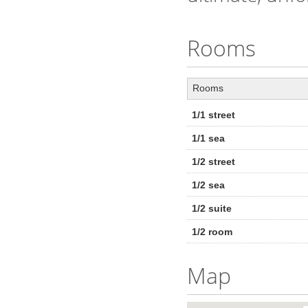
Rooms
Rooms
1/1 street
1/1 sea
1/2 street
1/2 sea
1/2 suite
1/2 room
Map