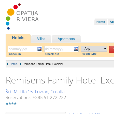
Home
Ac
Hotels
Villas
Apartments
Room type
Check-in
Check-out
Hotels
Remisens Family Hotel Excelsior
Remisens Family Hotel Exc
Šet. M. Tita 15, Lovran, Croatia
Reservations: +385 51 272 222