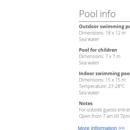
Pool info
Outdoor swimming p
Dimensions: 18 x 12 m
Sea water
Pool for children
Dimensions: 7 x 7 m
Sea water
Indoor swimming poo
Dimensions: 15 x 15 m
Temperature: 27-28°C
Sea water
Notes
For outside guests entran
Open from 7 am till 7pm
More information >>