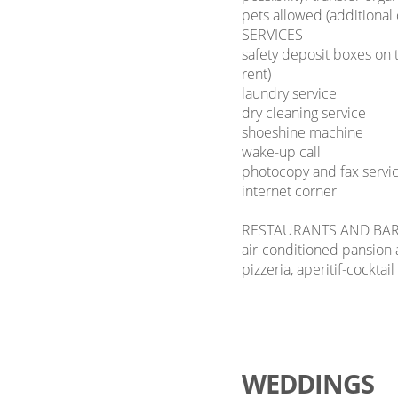
pets allowed (additional
SERVICES
safety deposit boxes on t
rent)
laundry service
dry cleaning service
shoeshine machine
wake-up call
photocopy and fax servi
internet corner
RESTAURANTS AND BA
air-conditioned pansion a
pizzeria, aperitif-cocktail
WEDDINGS