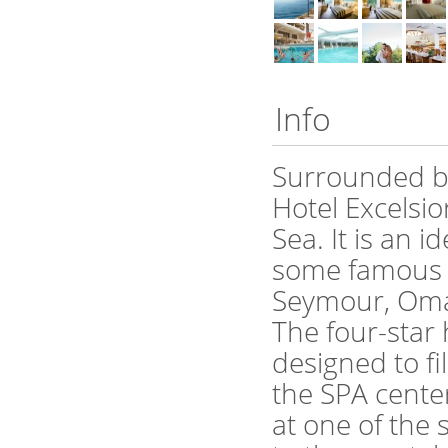
Info
Surrounded by 
Hotel Excelsio
Sea. It is an 
some famous f
Seymour, Oma
The four-star
designed to fi
the SPA cente
at one of the