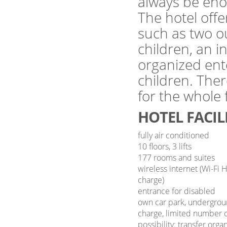
always be eno
The hotel offer
such as two o
children, an 
organized ent
children. Ther
for the whole
HOTEL FACIL
fully air conditioned
10 floors, 3 lifts
177 rooms and suites
wireless internet (Wi-Fi 
charge)
entrance for disabled
own car park, undergrou
charge, limited number o
possibility: transfer orga