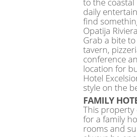
to the coast
daily enterta
find something
Opatija Rivier
Grab a bite to 
tavern, pizzeri
conference and
location for 
Hotel Excelsio
style on the be
FAMILY HOT
This property 
for a family 
rooms and suit