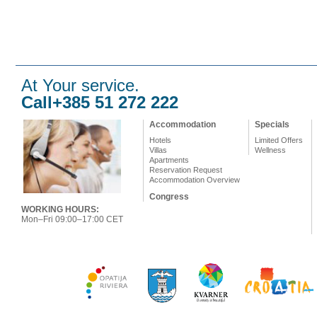
At Your service.
Call+385 51 272 222
Accommodation
Specials
Hotels
Limited Offers
Villas
Wellness
Apartments
Reservation Request
Accommodation Overview
Congress
WORKING HOURS:
Mon–Fri 09:00–17:00 CET