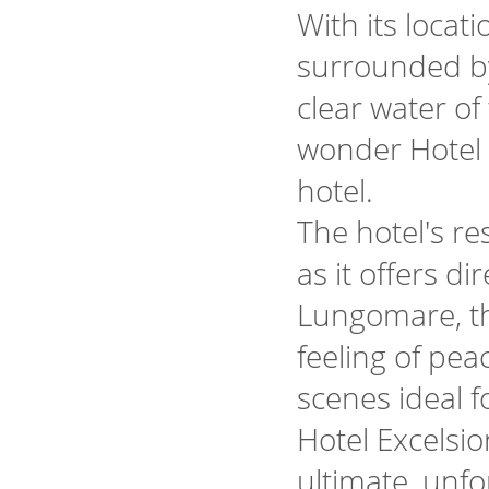
With its locat
surrounded by 
clear water of 
wonder Hotel E
hotel.
The hotel's re
as it offers d
Lungomare, t
feeling of pe
scenes ideal f
Hotel Excelsi
ultimate, unfo