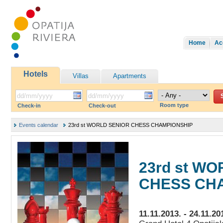
Home
Ac
Hotels
Villas
Apartments
Room type
Check-in
Check-out
Events calendar
23rd st WORLD SENIOR CHESS CHAMPIONSHIP
23rd st W
CHESS CH
11.11.2013. - 24.11.20