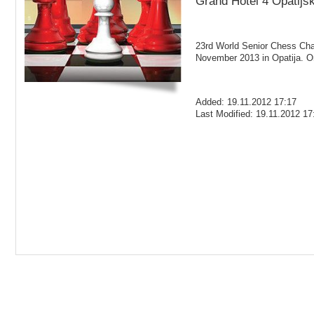
Grand Hotel 4 Opatijsk
23rd World Senior Chess Cham
November 2013 in Opatija. O
Added: 19.11.2012 17:17
Last Modified: 19.11.2012 17