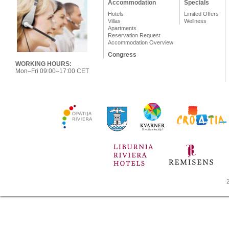
Accommodation
Specials
Hotels
Limited Offers
Villas
Wellness
Apartments
Reservation Request
Accommodation Overview
Congress
WORKING HOURS:
Mon–Fri 09:00–17:00 CET