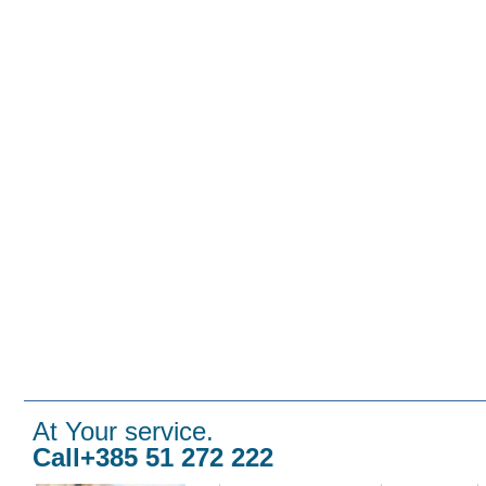
At Your service.
Call+385 51 272 222