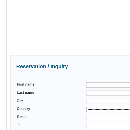
Reservation / Inquiry
First name
Last name
City
Country
E-mail
Tel