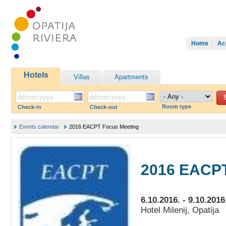
Home
Ac
Hotels
Villas
Apartments
Room type
Check-in
Check-out
Events calendar
2016 EACPT Focus Meeting
2016 EACPT
6.10.2016. - 9.10.2016
Hotel Milenij, Opatija