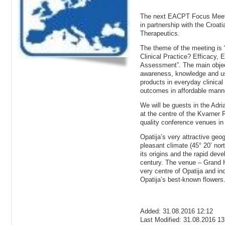
The next EACPT Focus Meetin
in partnership with the Croat
Therapeutics.
The theme of the meeting is
Clinical Practice? Efficacy,
Assessment”. The main object
awareness, knowledge and use
products in everyday clinical
outcomes in affordable mann
We will be guests in the Adria
at the centre of the Kvarner R
quality conference venues in 
Opatija’s very attractive geo
pleasant climate (45° 20’ nor
its origins and the rapid dev
century. The venue – Grand Ho
very centre of Opatija and in
Opatija’s best-known flowers
Added: 31.08.2016 12:12
Last Modified: 31.08.2016 13