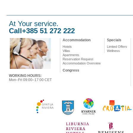
At Your service.
Call+385 51 272 222
Accommodation
Specials
Hotels
Limited Offers
Villas
Wellness
Apartments
Reservation Request
Accommodation Overview
Congress
WORKING HOURS:
Mon–Fri 09:00–17:00 CET