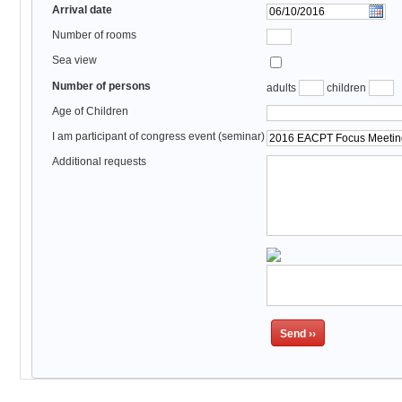
Arrival date
Number of rooms
Sea view
Number of persons
adults
children
Age of Children
I am participant of congress event (seminar)
Additional requests